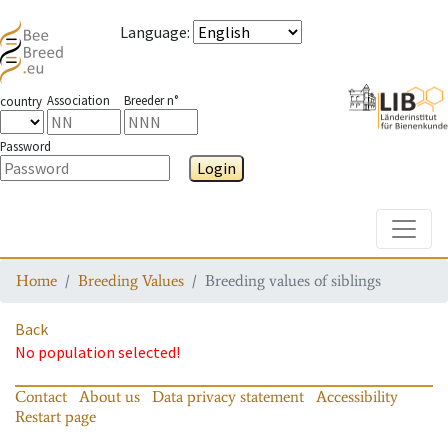
Language
:
Association
Breeder n°
country
Password
Login
Toggle
Home
Breeding Values
Breeding values of siblings
Back
No population selected!
Contact
About us
Data privacy statement
Accessibility
Restart page