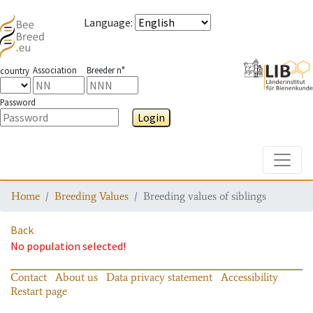
Language
:
Association
Breeder n°
country
Password
Login
Toggle
Home
Breeding Values
Breeding values of siblings
Back
No population selected!
Contact
About us
Data privacy statement
Accessibility
Restart page