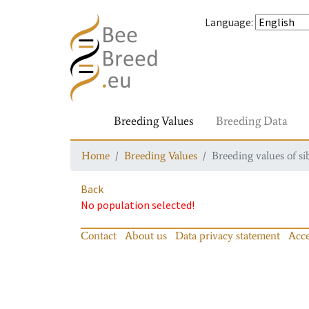
Language
:
Breeding Values
Breeding Data
Home
Breeding Values
Breeding values of si
Back
No population selected!
Contact
About us
Data privacy statement
Acce