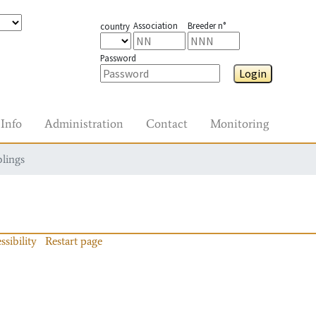
Association
Breeder n°
country
Password
Login
Info
Administration
Contact
Monitoring
blings
ssibility
Restart page