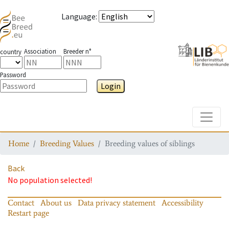
Language
:
Association
Breeder n°
country
Password
Login
Toggle
Home
Breeding Values
Breeding values of siblings
Back
No population selected!
Contact
About us
Data privacy statement
Accessibility
Restart page