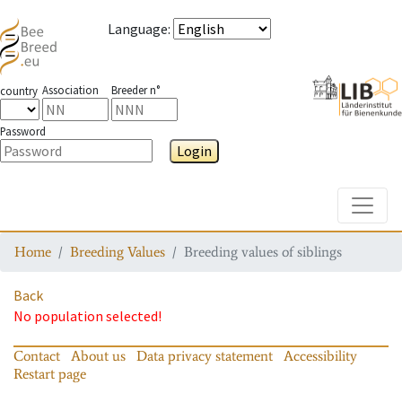
Language
:
Association
Breeder n°
country
Password
Login
Toggle
Home
Breeding Values
Breeding values of siblings
Back
No population selected!
Contact
About us
Data privacy statement
Accessibility
Restart page