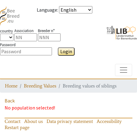
Language
:
Association
Breeder n°
country
Password
Login
Toggle
Home
Breeding Values
Breeding values of siblings
Back
No population selected!
Contact
About us
Data privacy statement
Accessibility
Restart page