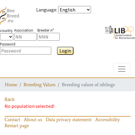
Language
:
Association
Breeder n°
country
Password
Login
Toggle
Home
Breeding Values
Breeding values of siblings
Back
No population selected!
Contact
About us
Data privacy statement
Accessibility
Restart page