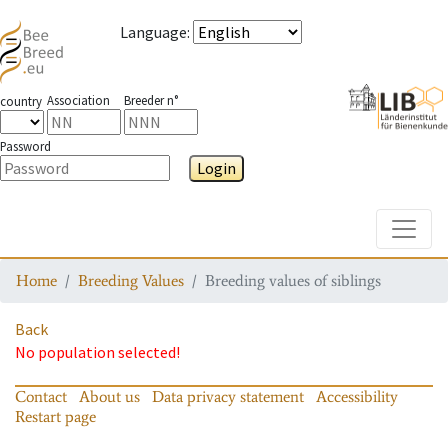
Language
:
Association
Breeder n°
country
Password
Login
Toggle
Home
Breeding Values
Breeding values of siblings
Back
No population selected!
Contact
About us
Data privacy statement
Accessibility
Restart page