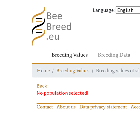
Language
:
Breeding Values
Breeding Data
Home
Breeding Values
Breeding values of si
Back
No population selected!
Contact
About us
Data privacy statement
Acce