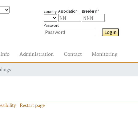
Association
Breeder n°
country
Password
Login
Info
Administration
Contact
Monitoring
blings
ssibility
Restart page