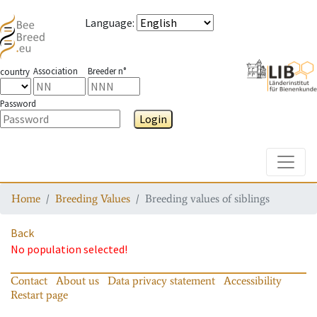
Language
:
Association
Breeder n°
country
Password
Login
Toggle
Home
Breeding Values
Breeding values of siblings
Back
No population selected!
Contact
About us
Data privacy statement
Accessibility
Restart page