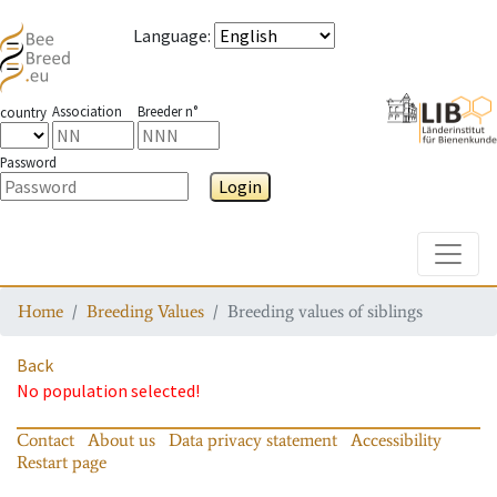
Language
:
Association
Breeder n°
country
Password
Login
Toggle
Home
Breeding Values
Breeding values of siblings
Back
No population selected!
Contact
About us
Data privacy statement
Accessibility
Restart page