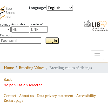
Language
:
Association
Breeder n°
country
Password
Login
Toggle
Home
Breeding Values
Breeding values of siblings
Back
No population selected!
Contact
About us
Data privacy statement
Accessibility
Restart page