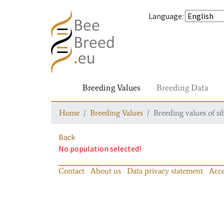
Language
:
Breeding Values
Breeding Data
Home
Breeding Values
Breeding values of si
Back
No population selected!
Contact
About us
Data privacy statement
Acce