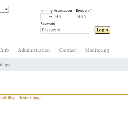
Association
Breeder n°
country
Password
Login
Info
Administration
Contact
Monitoring
blings
ssibility
Restart page