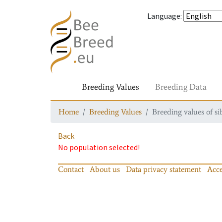
Language
:
Breeding Values
Breeding Data
Home
Breeding Values
Breeding values of si
Back
No population selected!
Contact
About us
Data privacy statement
Acce