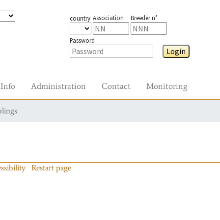
Association
Breeder n°
country
Password
Login
Info
Administration
Contact
Monitoring
blings
ssibility
Restart page