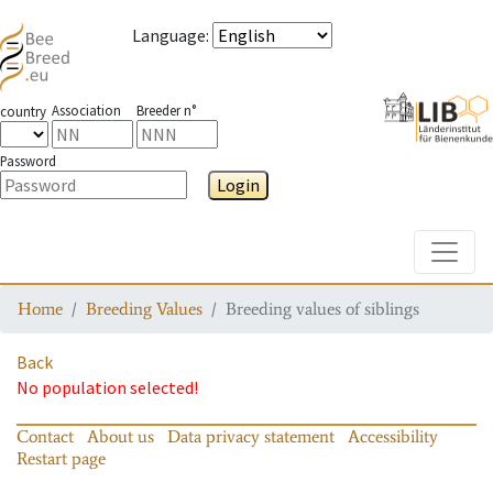
Language
:
Association
Breeder n°
country
Password
Login
Toggle
Home
Breeding Values
Breeding values of siblings
Back
No population selected!
Contact
About us
Data privacy statement
Accessibility
Restart page