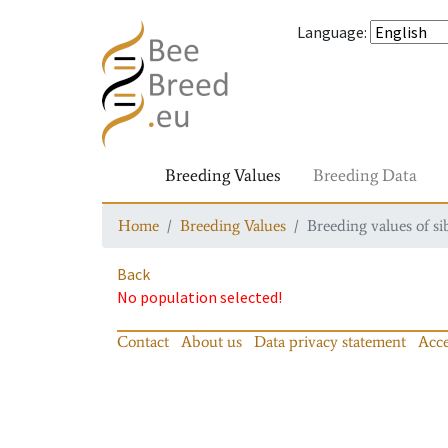
Language
:
Breeding Values
Breeding Data
Home
Breeding Values
Breeding values of si
Back
No population selected!
Contact
About us
Data privacy statement
Acce