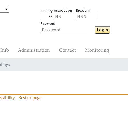
Association
Breeder n°
country
Password
Login
Info
Administration
Contact
Monitoring
blings
ssibility
Restart page