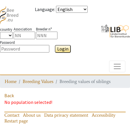
Language
:
Association
Breeder n°
country
Password
Login
Toggle
Home
Breeding Values
Breeding values of siblings
Back
No population selected!
Contact
About us
Data privacy statement
Accessibility
Restart page