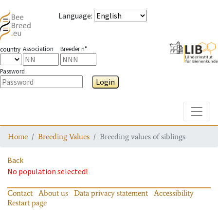
Language
:
Association
Breeder n°
country
Password
Login
Toggle
Home
Breeding Values
Breeding values of siblings
Back
No population selected!
Contact
About us
Data privacy statement
Accessibility
Restart page