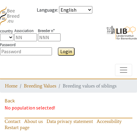
Language
:
Association
Breeder n°
country
Password
Login
Toggle
Home
Breeding Values
Breeding values of siblings
Back
No population selected!
Contact
About us
Data privacy statement
Accessibility
Restart page