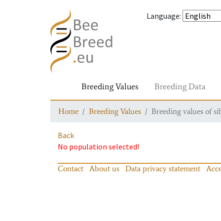
Language
:
Breeding Values
Breeding Data
Home
Breeding Values
Breeding values of si
Back
No population selected!
Contact
About us
Data privacy statement
Acce