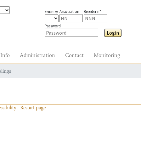
Association
Breeder n°
country
Password
Login
Info
Administration
Contact
Monitoring
blings
ssibility
Restart page