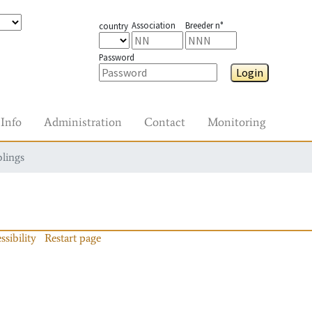
Association
Breeder n°
country
Password
Login
Info
Administration
Contact
Monitoring
blings
ssibility
Restart page