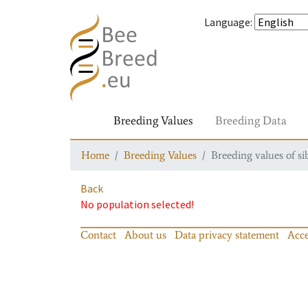
Language
:
Breeding Values
Breeding Data
Home
Breeding Values
Breeding values of si
Back
No population selected!
Contact
About us
Data privacy statement
Acce