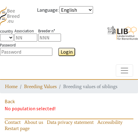
Language
:
Association
Breeder n°
country
Password
Login
Toggle
Home
Breeding Values
Breeding values of siblings
Back
No population selected!
Contact
About us
Data privacy statement
Accessibility
Restart page