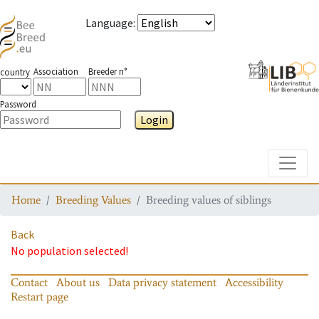
Language
:
Association
Breeder n°
country
Password
Login
Toggle
Home
Breeding Values
Breeding values of siblings
Back
No population selected!
Contact
About us
Data privacy statement
Accessibility
Restart page