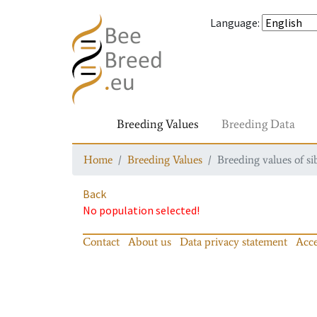
Language
:
Breeding Values
Breeding Data
Home
Breeding Values
Breeding values of si
Back
No population selected!
Contact
About us
Data privacy statement
Acce