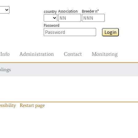
Association
Breeder n°
country
Password
Login
Info
Administration
Contact
Monitoring
blings
ssibility
Restart page