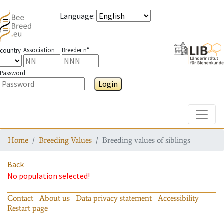
Language
:
Association
Breeder n°
country
Password
Login
Toggle
Home
Breeding Values
Breeding values of siblings
Back
No population selected!
Contact
About us
Data privacy statement
Accessibility
Restart page