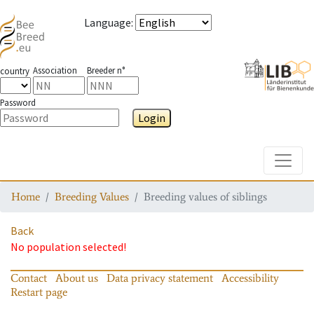
Language
:
Association
Breeder n°
country
Password
Login
Toggle
Home
Breeding Values
Breeding values of siblings
Back
No population selected!
Contact
About us
Data privacy statement
Accessibility
Restart page