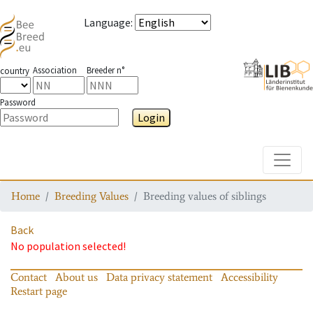
Language
:
Association
Breeder n°
country
Password
Login
Toggle
Home
Breeding Values
Breeding values of siblings
Back
No population selected!
Contact
About us
Data privacy statement
Accessibility
Restart page