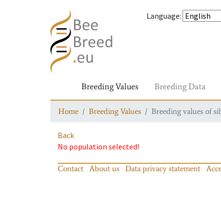
Language
:
Breeding Values
Breeding Data
Home
Breeding Values
Breeding values of si
Back
No population selected!
Contact
About us
Data privacy statement
Acce