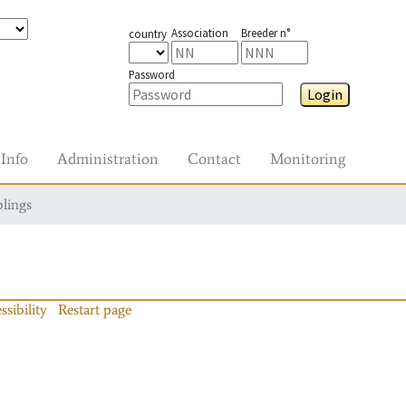
Association
Breeder n°
country
Password
Login
Info
Administration
Contact
Monitoring
blings
ssibility
Restart page