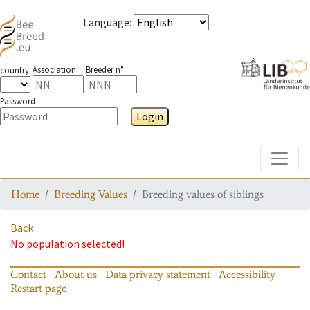
Language
:
Association
Breeder n°
country
Password
Login
Toggle
Home
Breeding Values
Breeding values of siblings
Back
No population selected!
Contact
About us
Data privacy statement
Accessibility
Restart page