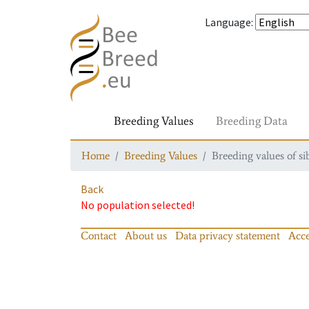
Language
:
Breeding Values
Breeding Data
Home
Breeding Values
Breeding values of si
Back
No population selected!
Contact
About us
Data privacy statement
Acce