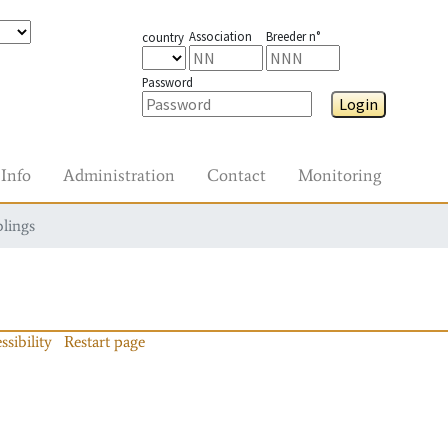
Association
Breeder n°
country
Password
Login
Info
Administration
Contact
Monitoring
blings
ssibility
Restart page