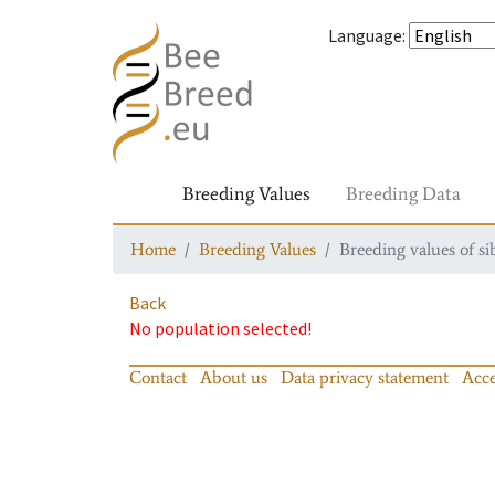
Language
:
Breeding Values
Breeding Data
Home
Breeding Values
Breeding values of si
Back
No population selected!
Contact
About us
Data privacy statement
Acce