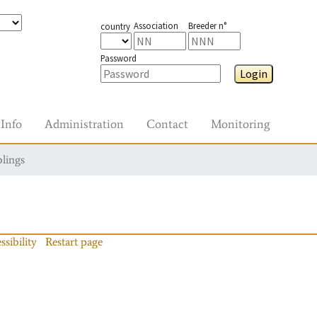
Association
Breeder n°
country
Password
Login
Info
Administration
Contact
Monitoring
blings
ssibility
Restart page