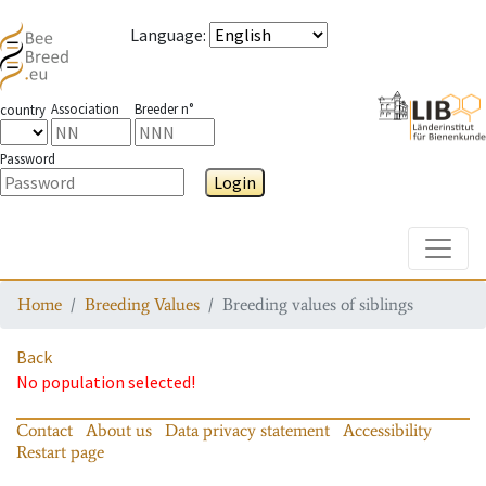
Language
:
Association
Breeder n°
country
Password
Login
Toggle
Home
Breeding Values
Breeding values of siblings
Back
No population selected!
Contact
About us
Data privacy statement
Accessibility
Restart page