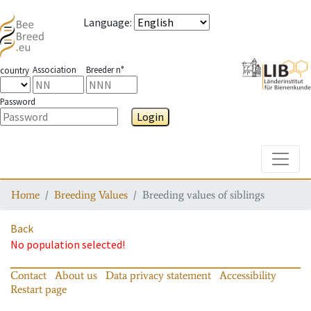
Language
:
Association
Breeder n°
country
Password
Login
Toggle
Home
Breeding Values
Breeding values of siblings
Back
No population selected!
Contact
About us
Data privacy statement
Accessibility
Restart page