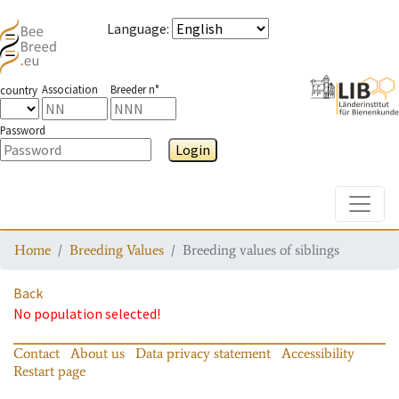
Language
:
Association
Breeder n°
country
Password
Login
Toggle
Home
Breeding Values
Breeding values of siblings
Back
No population selected!
Contact
About us
Data privacy statement
Accessibility
Restart page