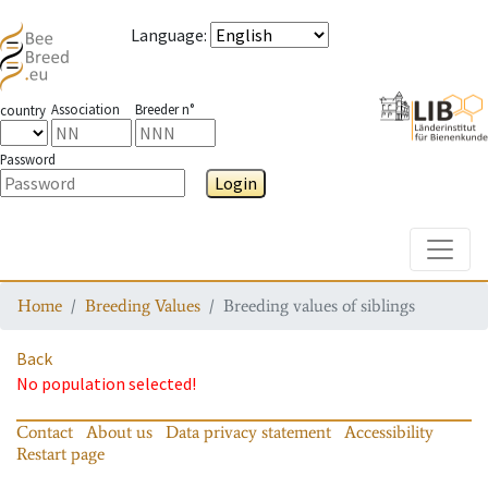
Language
:
Association
Breeder n°
country
Password
Login
Toggle
Home
Breeding Values
Breeding values of siblings
Back
No population selected!
Contact
About us
Data privacy statement
Accessibility
Restart page