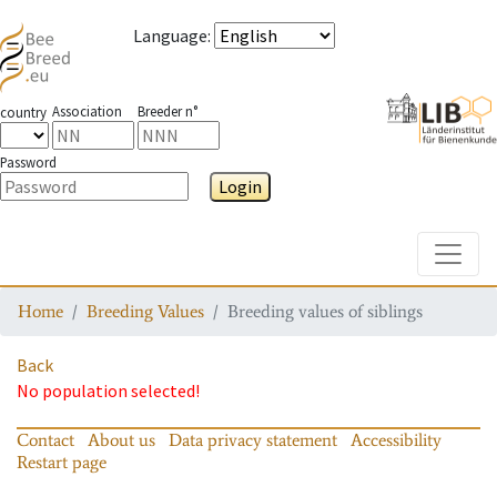
Language
:
Association
Breeder n°
country
Password
Login
Toggle
Home
Breeding Values
Breeding values of siblings
Back
No population selected!
Contact
About us
Data privacy statement
Accessibility
Restart page