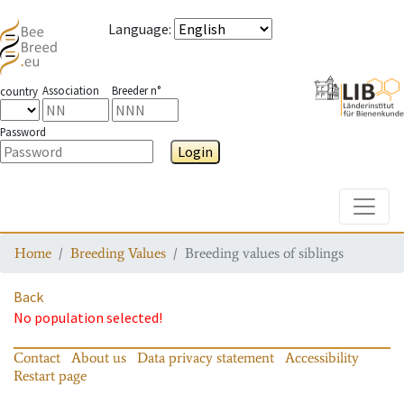
Language
:
Association
Breeder n°
country
Password
Login
Toggle
Home
Breeding Values
Breeding values of siblings
Back
No population selected!
Contact
About us
Data privacy statement
Accessibility
Restart page