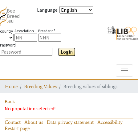
Language
:
Association
Breeder n°
country
Password
Login
Toggle
Home
Breeding Values
Breeding values of siblings
Back
No population selected!
Contact
About us
Data privacy statement
Accessibility
Restart page