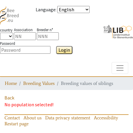
Language
:
Association
Breeder n°
country
Password
Login
Toggle
Home
Breeding Values
Breeding values of siblings
Back
No population selected!
Contact
About us
Data privacy statement
Accessibility
Restart page