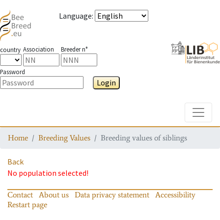
Language
:
Association
Breeder n°
country
Password
Login
Toggle
Home
Breeding Values
Breeding values of siblings
Back
No population selected!
Contact
About us
Data privacy statement
Accessibility
Restart page