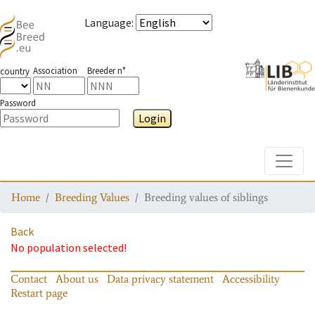
Language
:
Association
Breeder n°
country
Password
Login
Toggle
Home
Breeding Values
Breeding values of siblings
Back
No population selected!
Contact
About us
Data privacy statement
Accessibility
Restart page