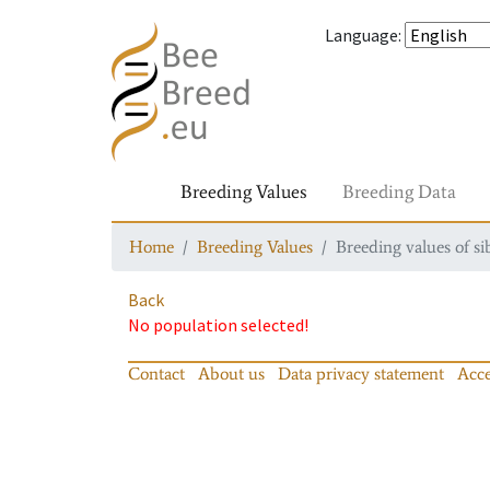
Language
:
Breeding Values
Breeding Data
Home
Breeding Values
Breeding values of si
Back
No population selected!
Contact
About us
Data privacy statement
Acce