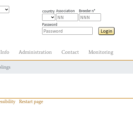
Association
Breeder n°
country
Password
Login
Info
Administration
Contact
Monitoring
blings
ssibility
Restart page