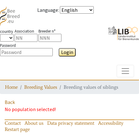
Language
:
Association
Breeder n°
country
Password
Login
Toggle
Home
Breeding Values
Breeding values of siblings
Back
No population selected!
Contact
About us
Data privacy statement
Accessibility
Restart page