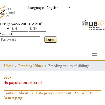
Language
:
Association
Breeder n°
country
Password
Login
Toggle
Home
Breeding Values
Breeding values of siblings
Back
No population selected!
Contact
About us
Data privacy statement
Accessibility
Restart page