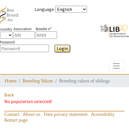
Language
:
Association
Breeder n°
country
Password
Login
Toggle
Home
Breeding Values
Breeding values of siblings
Back
No population selected!
Contact
About us
Data privacy statement
Accessibility
Restart page