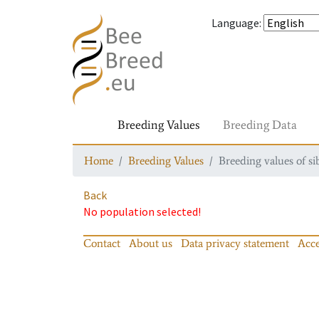
Language
:
Breeding Values
Breeding Data
Home
Breeding Values
Breeding values of si
Back
No population selected!
Contact
About us
Data privacy statement
Acce