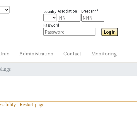
Association
Breeder n°
country
Password
Login
Info
Administration
Contact
Monitoring
blings
ssibility
Restart page