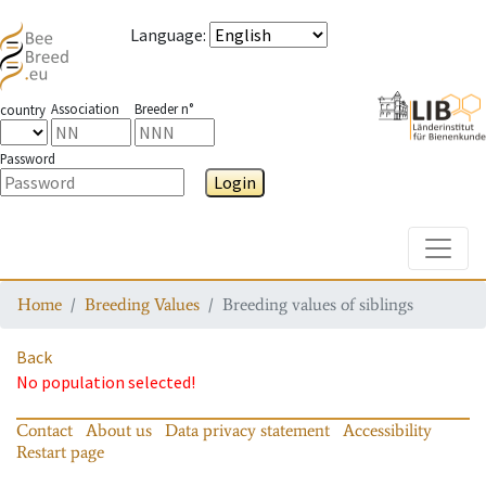
Language
:
Association
Breeder n°
country
Password
Login
Toggle
Home
Breeding Values
Breeding values of siblings
Back
No population selected!
Contact
About us
Data privacy statement
Accessibility
Restart page