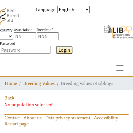
Language
:
Association
Breeder n°
country
Password
Login
Toggle
Home
Breeding Values
Breeding values of siblings
Back
No population selected!
Contact
About us
Data privacy statement
Accessibility
Restart page