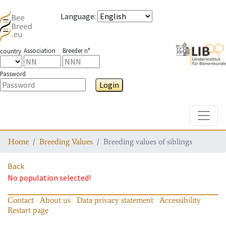
Language
:
Association
Breeder n°
country
Password
Login
Toggle
Home
Breeding Values
Breeding values of siblings
Back
No population selected!
Contact
About us
Data privacy statement
Accessibility
Restart page