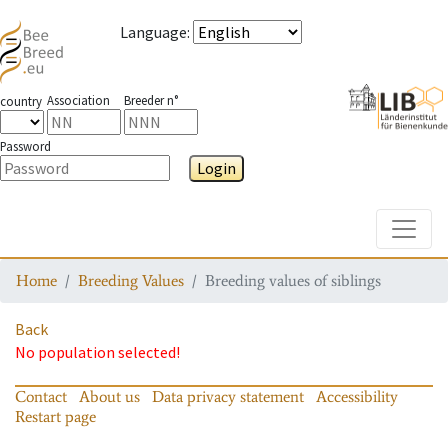
Language
:
Association
Breeder n°
country
Password
Login
Toggle
Home
Breeding Values
Breeding values of siblings
Back
No population selected!
Contact
About us
Data privacy statement
Accessibility
Restart page